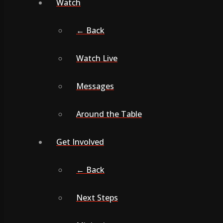
Watch
← Back
Watch Live
Messages
Around the Table
Get Involved
← Back
Next Steps