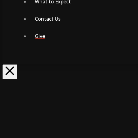
What to Expect
Contact Us
Give