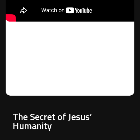
The Secret of Jesus’
Humanity