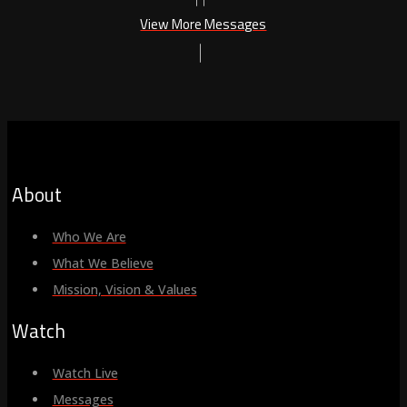
View More Messages
About
Who We Are
What We Believe
Mission, Vision & Values
Watch
Watch Live
Messages