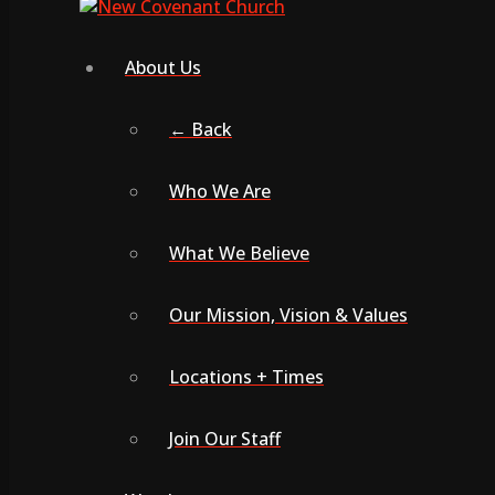
About Us
← Back
Who We Are
What We Believe
Our Mission, Vision & Values
Locations + Times
Join Our Staff