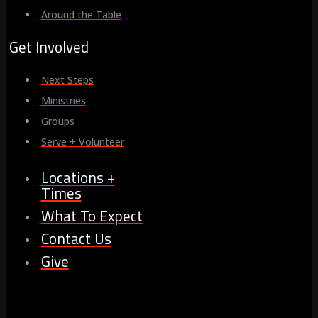
Around the Table
Get Involved
Next Steps
Ministries
Groups
Serve + Volunteer
Locations +
Times
What To Expect
Contact Us
Give