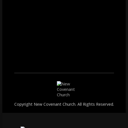
Copyright New Covenant Church. All Rights Reserved.