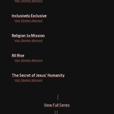
Pastor Stephen Warnock
Inclusively Exclusive
Pastor Stephen Warnock
Religion to Mission
Pastor Stephen Warnock
All Rise
Pastor Stephen Warnock
The Secret of Jesus’ Humanity
Pastor Stephen Warnock
View Full Series