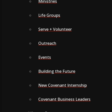
Ministries
Life Groups
Serve + Volunteer
Outreach
Events
Building the Future
New Covenant Internship
Covenant Business Leaders