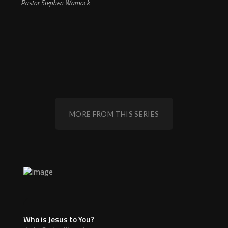
Pastor Stephen Warnock
MORE FROM THIS SERIES
Who is Jesus to You?