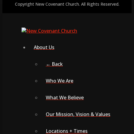
Copyright New Covenant Church. All Rights Reserved.
About Us
← Back
Who We Are
What We Believe
Our Mission, Vision & Values
Locations + Times