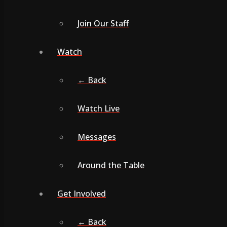
Join Our Staff
Watch
← Back
Watch Live
Messages
Around the Table
Get Involved
← Back