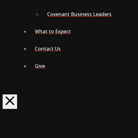
Covenant Business Leaders
What to Expect
Contact Us
Give