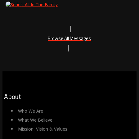
Browse All Messages
About
Who We Are
What We Believe
Mission, Vision & Values