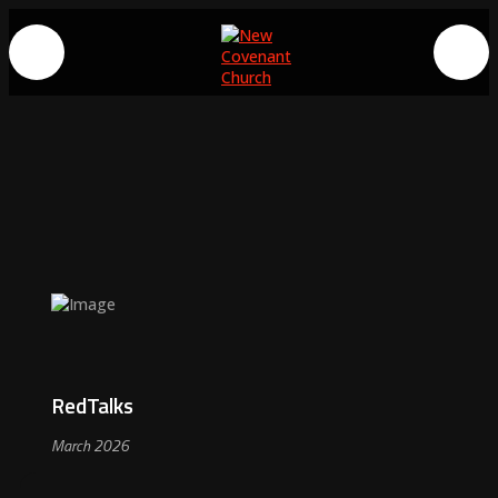
RedTalks
March 2026