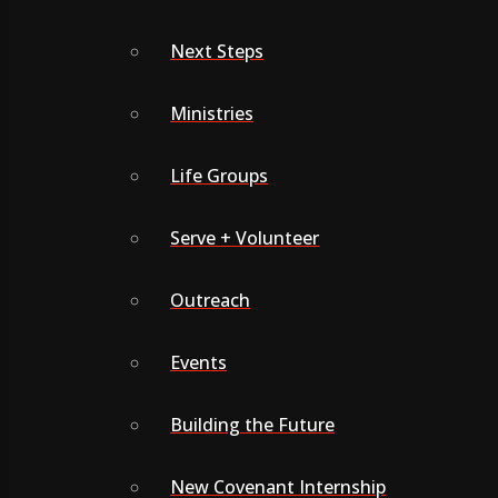
Next Steps
Ministries
Life Groups
Serve + Volunteer
Outreach
Events
Building the Future
New Covenant Internship