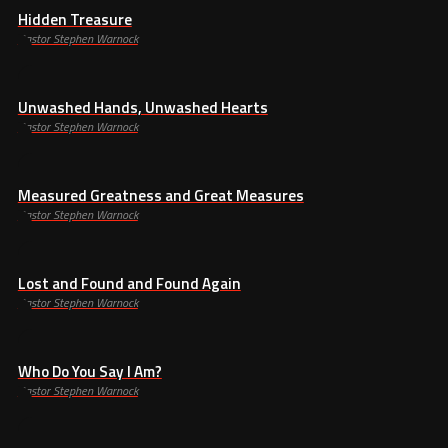
Hidden Treasure
Pastor Stephen Warnock
Unwashed Hands, Unwashed Hearts
Pastor Stephen Warnock
Measured Greatness and Great Measures
Pastor Stephen Warnock
Lost and Found and Found Again
Pastor Stephen Warnock
Who Do You Say I Am?
Pastor Stephen Warnock