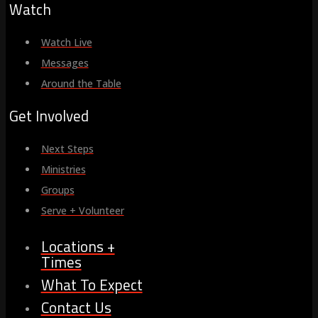
Watch
Watch Live
Messages
Around the Table
Get Involved
Next Steps
Ministries
Groups
Serve + Volunteer
Locations +
Times
What To Expect
Contact Us