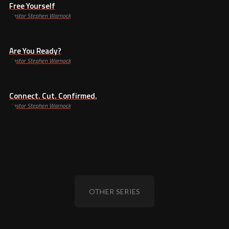
Free Yourself
Pastor Stephen Warnock
Are You Ready?
Pastor Stephen Warnock
Connect. Cut. Confirmed.
Pastor Stephen Warnock
OTHER SERIES